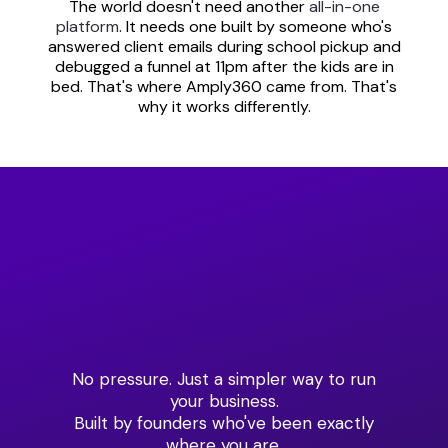
The world doesn't need another
all-in-one
platform
. It needs one built by someone who's
answered client emails during school pickup and
debugged a funnel at 11pm after the kids are in
bed. That's where Amply360 came from. That's
why it works differently.
Ready to See What One
Platform
Can Do for Your Business?
No pressure. Just a simpler way to run
your business.
Built by founders who've been exactly
where you are.