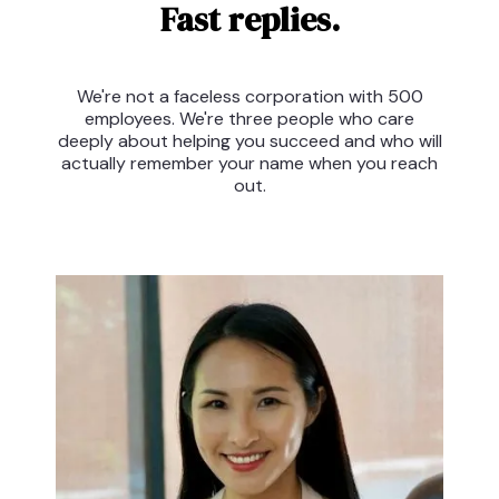
Fast replies.
We're not a faceless corporation with 500
employees. We're three people who care
deeply about helping you succeed and who will
actually remember your name when you reach
out.