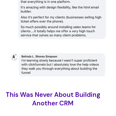
This Was Never About Building
Another CRM