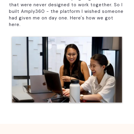
that were never designed to work together. So I
built Amply360 - the platform I wished someone
had given me on day one. Here's how we got
here.