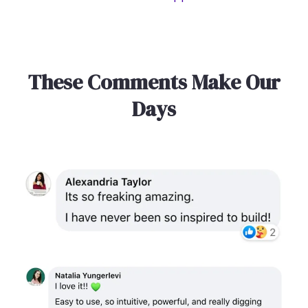
These Comments Make Our
Days