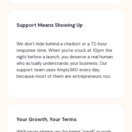
Support Means Showing Up
We don't hide behind a chatbot or a 72-hour
response time. When you're stuck at 10pm the
night before a launch, you deserve a real human
who actually understands your business. Our
support team uses Amply360 every day,
because most of them are entrepreneurs too.
Your Growth, Your Terms
We'll never shame you for being "small" or push