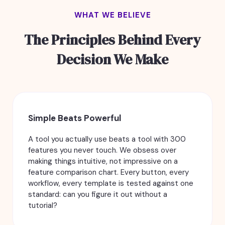
WHAT WE BELIEVE
The Principles Behind Every
Decision We Make
Simple Beats Powerful
A tool you actually use beats a tool with 300
features you never touch. We obsess over
making things intuitive, not impressive on a
feature comparison chart. Every button, every
workflow, every template is tested against one
standard: can you figure it out without a
tutorial?