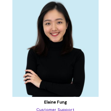
Elaine Fung
Customer Support