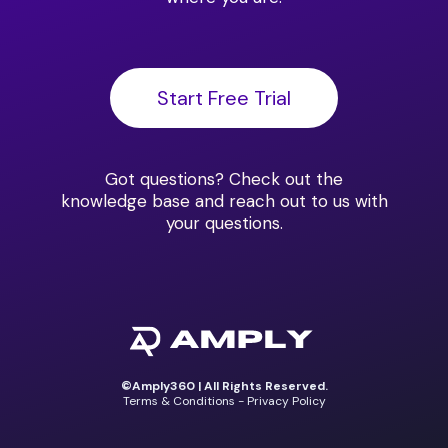
Start Free Trial
Got questions?
Check out the
knowledge base
and reach out to us with
your questions.
©Amply360 | All Rights Reserved.
Terms & Conditions - Privacy Policy