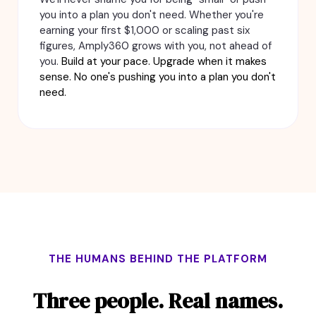
you into a plan you don't need. Whether you're
earning your first $1,000 or scaling past six
figures, Amply360 grows with you, not ahead of
you.
Build at your pace. Upgrade when it makes
sense. No one's pushing you into a plan you don't
need.
THE HUMANS BEHIND THE PLATFORM
Three people. Real names.