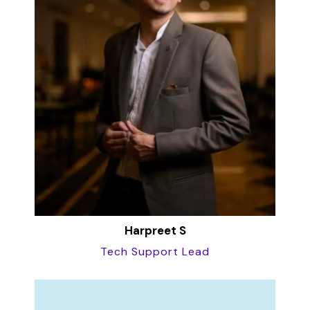
Harpreet S
Tech Support Lead