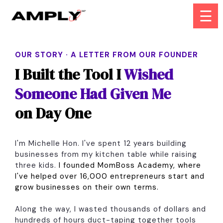
☰
OUR STORY · A LETTER FROM OUR FOUNDER
I Built the Tool I
Wished
Someone Had Given Me
on Day One
I'm Michelle Hon. I've spent 12 years building
businesses from my kitchen table while raising
three kids.
I founded MomBoss Academy, where
I've helped over 16,000 entrepreneurs start and
grow businesses on their own terms.
Along the way, I wasted thousands of dollars and
hundreds of hours duct-taping together tools