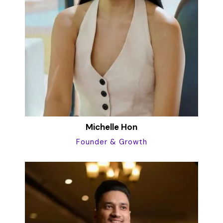
Michelle Hon
Founder & Growth