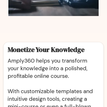
Monetize Your Knowledge
Amply360 helps you transform
your knowledge into a polished,
profitable online course.
With customizable templates and
intuitive design tools, creating a
mini-course or even a full-blown