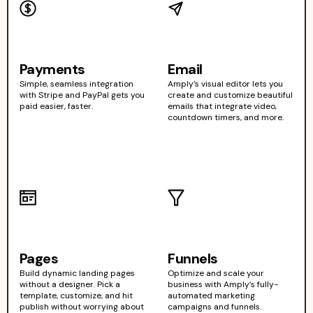
Payments
Email
Simple, seamless integration
Amply’s visual editor lets you
with Stripe and PayPal gets you
create and customize beautiful
paid easier, faster.
emails that integrate video,
countdown timers, and more.
Pages
Funnels
Build dynamic landing pages
Optimize and scale your
without a designer. Pick a
business with Amply’s fully-
template, customize, and hit
automated marketing
publish without worrying about
campaigns and funnels.