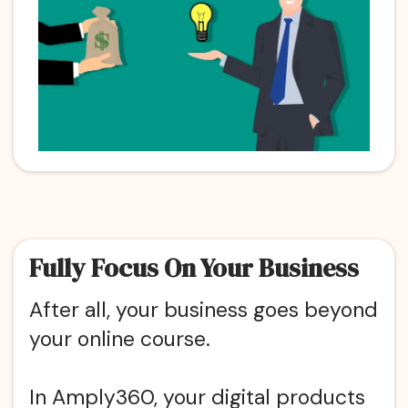
Fully Focus On Your Business
After all, your business goes beyond
your online course.
In Amply360, your digital products