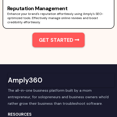
Reputation Management
Enhance your brand's reputation effortlessly using Amply's SEO-
optimized tools. Effectively manage online reviews and boost
credibility effortlessly.
GET STARTED
Amply360
The all-in-one business platform built by a mom
entrepreneur, for solopreneurs and business owners who'd
rather grow their business than troubleshoot software.
RESOURCES