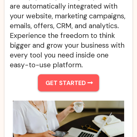
are automatically integrated with
your website, marketing campaigns,
emails, offers, CRM, and analytics.
Experience the freedom to think
bigger and grow your business with
every tool you need inside one
easy-to-use platform.
GET STARTED