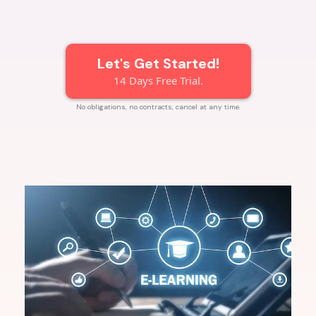
Let's Get Started!
14 Days Free Trial.
No obligations, no contracts, cancel at any time.