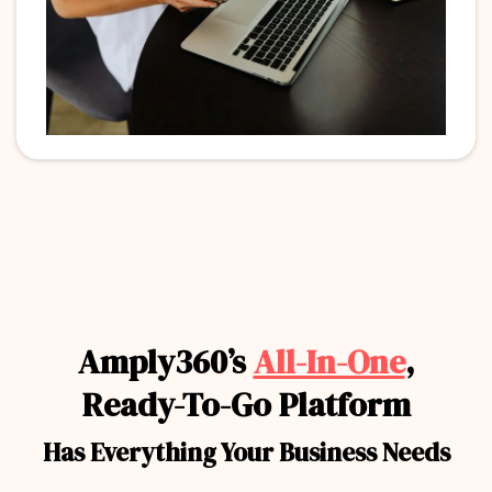
Amply360’s
All-In-One
,
Ready-To-Go Platform
Has Everything Your Business Needs