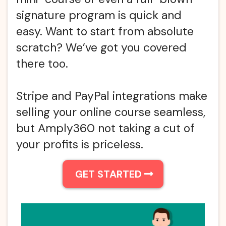
signature program is quick and
easy. Want to start from absolute
scratch? We’ve got you covered
there too.
Stripe and PayPal integrations make
selling your online course seamless,
but Amply360 not taking a cut of
your profits is priceless.
GET STARTED