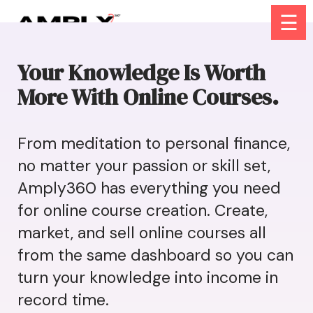
☰
Your Knowledge Is Worth
More With Online Courses.
From meditation to personal finance,
no matter your passion or skill set,
Amply360 has everything you need
for online course creation. Create,
market, and sell online courses all
from the same dashboard so you can
turn your knowledge into income in
record time.