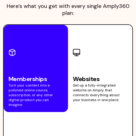
Here’s what you get with every single Amply360
plan:
Memberships
Websites
Turn your content into a
Set up a fully-integrated
polished online course,
website on Amply that
subscription, or any other
connects everything about
digital product you can
your business in one place.
imagine.