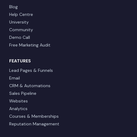
Blog
Help Centre
University
Community
Demo Call
Free Marketing Audit
FEATURES
Lead Pages & Funnels
Email
CRM & Automations
Sales Pipeline
Websites
Analytics
Courses & Memberships
Reputation Management