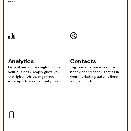
tech.
Analytics
Contacts
Data alone isn’t enough to grow
Tag contacts based on their
your business. Amply gives you
behavior and then use that in
the right metrics, organized
your marketing, automations
into reports you’ll actually use.
and products.