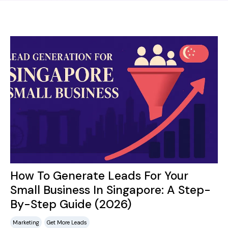
How To Generate Leads For Your
Small Business In Singapore: A Step-
By-Step Guide (2026)
Marketing
Get More Leads