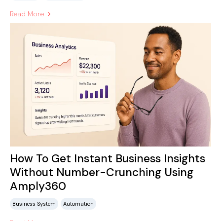
Read More
How To Get Instant Business Insights
Without Number-Crunching Using
Amply360
Business System
Automation