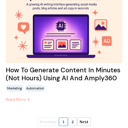
How To Generate Content In Minutes
(Not Hours) Using AI And Amply360
Marketing
Automation
Read More
Previous
1
2
Next