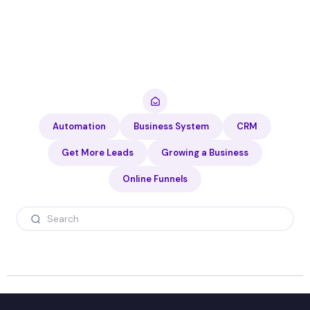
Automation
Business System
CRM
Get More Leads
Growing a Business
Online Funnels