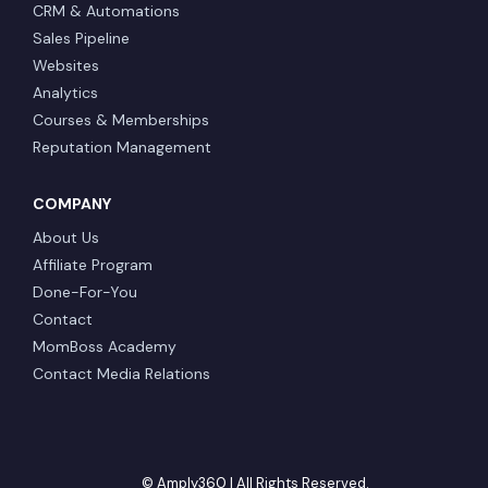
CRM & Automations
Sales Pipeline
Websites
Analytics
Courses & Memberships
Reputation Management
COMPANY
About Us
Affiliate Program
Done-For-You
Contact
MomBoss Academy
Contact Media Relations
© Amply360 | All Rights Reserved.