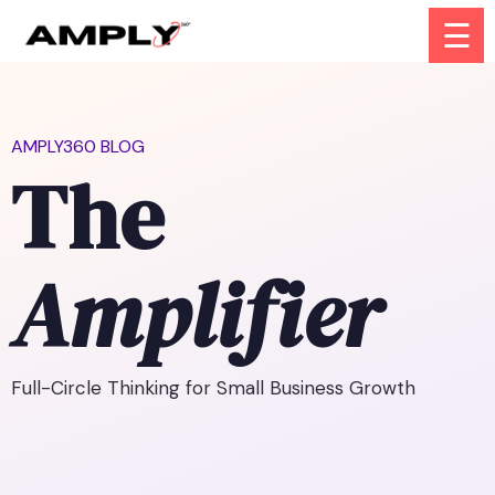
☰
AMPLY360 BLOG
The
Amplifier
Full-Circle Thinking for Small Business Growth