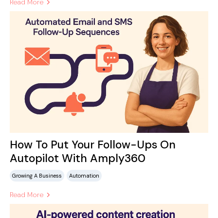
Read More
How To Put Your Follow-Ups On
Autopilot With Amply360
Growing A Business
Automation
Read More