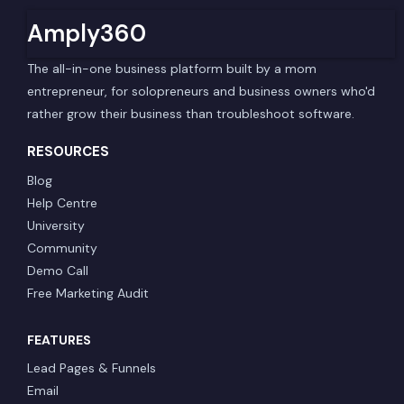
Amply360
The all-in-one business platform built by a mom
entrepreneur, for solopreneurs and business owners who'd
rather grow their business than troubleshoot software.
RESOURCES
Blog
Help Centre
University
Community
Demo Call
Free Marketing Audit
FEATURES
Lead Pages & Funnels
Email