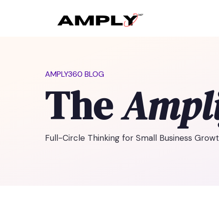
AMPLY360 BLOG
The
Ampli
Full-Circle Thinking for Small Business Grow