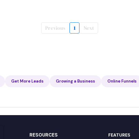
Previous
1
Next
Get More Leads
Growing a Business
Online Funnels
RESOURCES
FEATURES