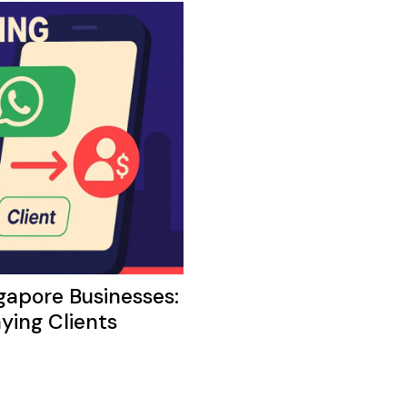
apore Businesses:
ying Clients