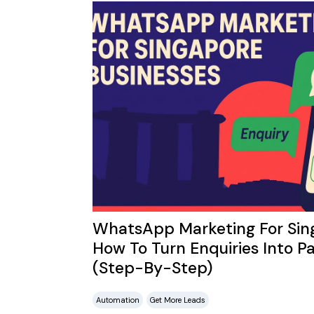
WhatsApp Marketing For Sing
How To Turn Enquiries Into Pa
(Step-By-Step)
Automation
Get More Leads