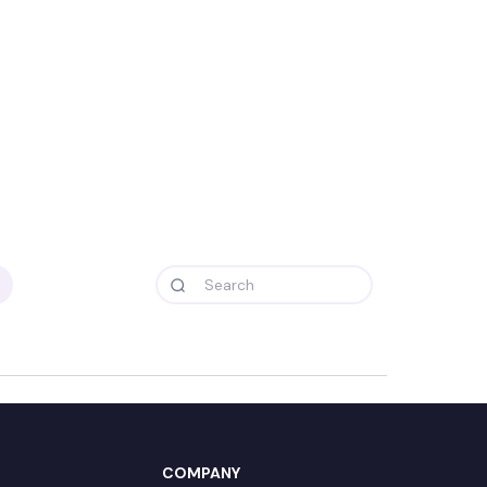
COMPANY