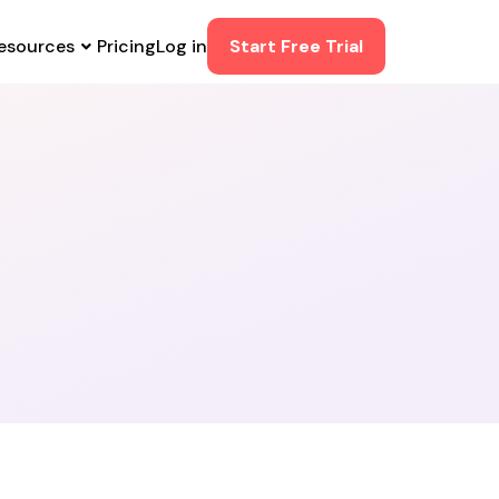
esources
Pricing
Log in
Start Free Trial