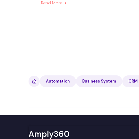
Read More
Automation
Business System
CRM
Amply360