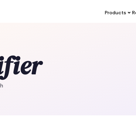
Products
R
fier
th