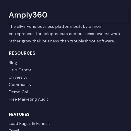
Amply360
The all-in-one business platform built by a mom
entrepreneur, for solopreneurs and business owners who'd
rather grow their business than troubleshoot software.
RESOURCES
Blog
Help Centre
University
Community
Demo Call
Free Marketing Audit
FEATURES
Lead Pages & Funnels
Email