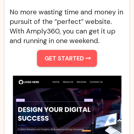
No more wasting time and money in
pursuit of the “perfect” website.
With Amply360, you can get it up
and running in one weekend.
GET STARTED