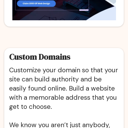
Custom Domains
Customize your domain so that your
site can build authority and be
easily found online. Build a website
with a memorable address that you
get to choose.
We know you aren’t just anybody,