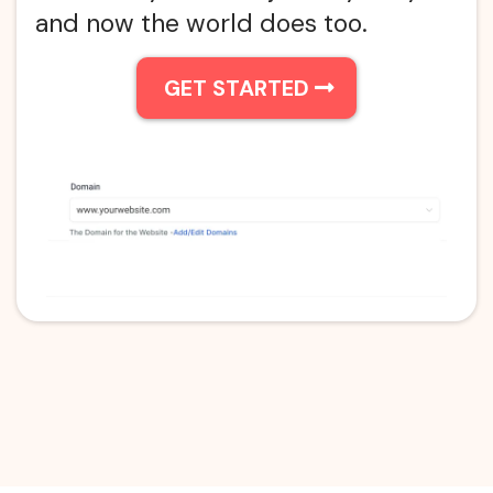
and now the world does too.
GET STARTED