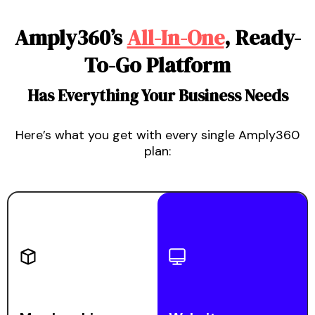
Amply360
’s
All-In-One
, Ready-
To-Go Platform
Has Everything Your Business Needs
Here’s what you get with every single Amply360
plan: