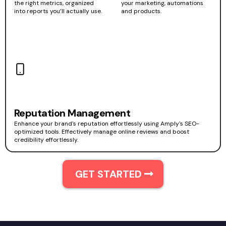
the right metrics, organized
your marketing, automations
into reports you’ll actually use.
and products.
Reputation Management
Enhance your brand's reputation effortlessly using Amply's SEO-
optimized tools. Effectively manage online reviews and boost
credibility effortlessly.
GET STARTED