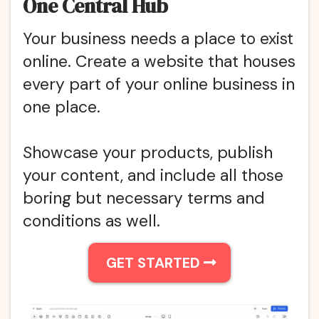
One Central Hub
Your business needs a place to exist
online. Create a website that houses
every part of your online business in
one place.
Showcase your products, publish
your content, and include all those
boring but necessary terms and
conditions as well.
GET STARTED