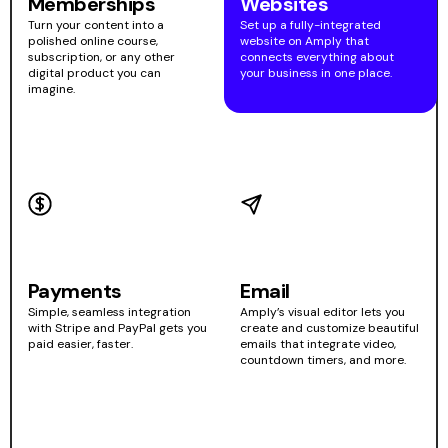
Memberships
Websites
Turn your content into a
Set up a fully-integrated
polished online course,
website on Amply that
subscription, or any other
connects everything about
digital product you can
your business in one place.
imagine.
Payments
Email
Simple, seamless integration
Amply’s visual editor lets you
with Stripe and PayPal gets you
create and customize beautiful
paid easier, faster.
emails that integrate video,
countdown timers, and more.