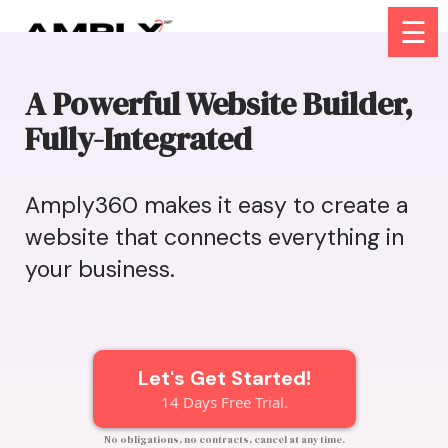
☰
A Powerful Website Builder,
Fully-Integrated
Amply360 makes it easy to create a
website that connects everything in
your business.
Let's Get Started!
14 Days Free Trial.
No obligations, no contracts, cancel at any time.