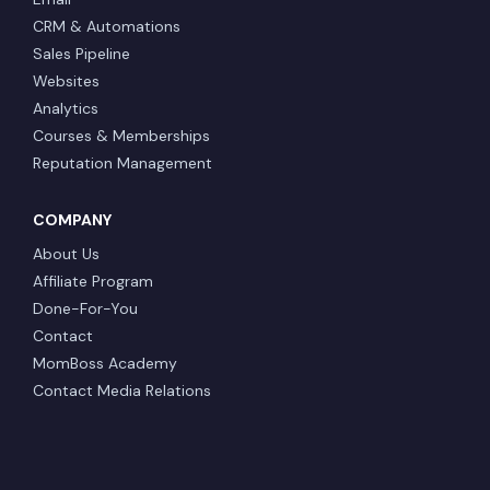
CRM & Automations
Sales Pipeline
Websites
Analytics
Courses & Memberships
Reputation Management
COMPANY
About Us
Affiliate Program
Done-For-You
Contact
MomBoss Academy
Contact Media Relations