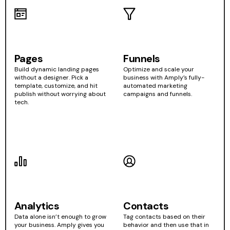
Pages
Funnels
Build dynamic landing pages
Optimize and scale your
without a designer. Pick a
business with Amply’s fully-
template, customize, and hit
automated marketing
publish without worrying about
campaigns and funnels.
tech.
Analytics
Contacts
Data alone isn’t enough to grow
Tag contacts based on their
your business. Amply gives you
behavior and then use that in