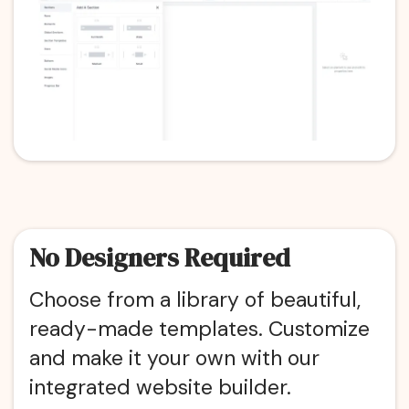
No Designers Required
Choose from a library of beautiful,
ready-made templates. Customize
and make it your own with our
integrated website builder.