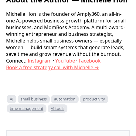
Michelle Hon is the founder of Amply360, an all-in-
one AI-powered business growth platform for small
businesses, and MomBoss Academy. A multi-award-
winning entrepreneur and business strategist,
Michelle helps small business owners — especially
women — build smart systems that generate leads,
save time and grow revenue without the burnout.
Connect:
Instagram
·
YouTube
·
Facebook
Book a free strategy call with Michelle →
AI
small business
automation
productivity
time management
AI tools