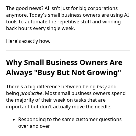
The good news? AI isn't just for big corporations
anymore. Today's small business owners are using AI
tools to automate the repetitive stuff and winning
back hours every single week.
Here's exactly how.
Why Small Business Owners Are
Always "Busy But Not Growing"
There's a big difference between being
busy
and
being
productive
. Most small business owners spend
the majority of their week on tasks that are
important but don't actually move the needle:
Responding to the same customer questions
over and over