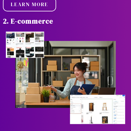
LEARN MORE
2. E-commerce