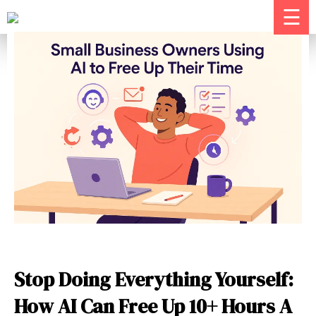
☰
Stop Doing Everything Yourself:
How AI Can Free Up 10+ Hours A