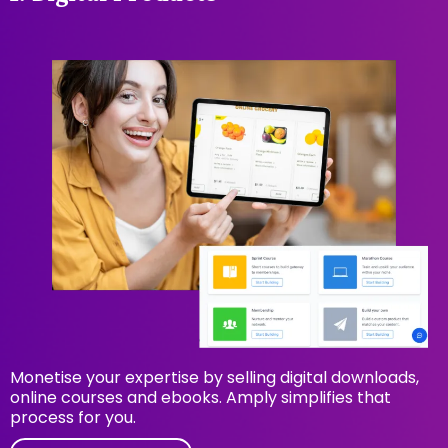
Monetise your expertise by selling digital downloads,
online courses and ebooks. Amply simplifies that
process for you.