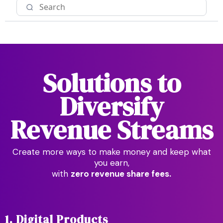
Solutions to
Diversify
Revenue Streams
Create more ways to make money and keep what
you earn,
with
zero revenue share fees.
1. Digital Products