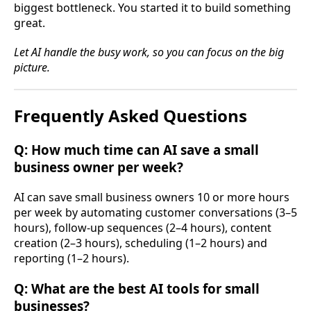
biggest bottleneck. You started it to build something
great.
Let AI handle the busy work, so you can focus on the big
picture.
Frequently Asked Questions
Q: How much time can AI save a small
business owner per week?
AI can save small business owners 10 or more hours
per week by automating customer conversations (3–5
hours), follow-up sequences (2–4 hours), content
creation (2–3 hours), scheduling (1–2 hours) and
reporting (1–2 hours).
Q: What are the best AI tools for small
businesses?