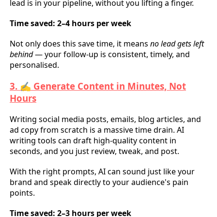
lead is in your pipeline, without you lifting a finger.
Time saved: 2–4 hours per week
Not only does this save time, it means
no lead gets left
behind
— your follow-up is consistent, timely, and
personalised.
3. ✍️ Generate Content in Minutes, Not
Hours
Writing social media posts, emails, blog articles, and
ad copy from scratch is a massive time drain. AI
writing tools can draft high-quality content in
seconds, and you just review, tweak, and post.
With the right prompts, AI can sound just like your
brand and speak directly to your audience's pain
points.
Time saved: 2–3 hours per week