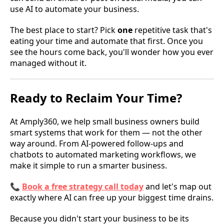
use AI to automate your business.
The best place to start? Pick
one
repetitive task that's
eating your time and automate that first. Once you
see the hours come back, you'll wonder how you ever
managed without it.
Ready to Reclaim Your Time?
At Amply360, we help small business owners build
smart systems that work for them — not the other
way around. From AI-powered follow-ups and
chatbots to automated marketing workflows, we
make it simple to run a smarter business.
📞
Book a free strategy call today
and let's map out
exactly where AI can free up your biggest time drains.
Because you didn't start your business to be its