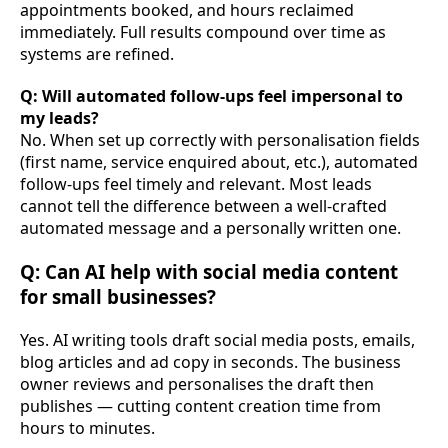
appointments booked, and hours reclaimed
immediately. Full results compound over time as
systems are refined.
Q: Will automated follow-ups feel impersonal to
my leads?
No. When set up correctly with personalisation fields
(first name, service enquired about, etc.), automated
follow-ups feel timely and relevant. Most leads
cannot tell the difference between a well-crafted
automated message and a personally written one.
Q: Can AI help with social media content
for small businesses?
Yes. AI writing tools draft social media posts, emails,
blog articles and ad copy in seconds. The business
owner reviews and personalises the draft then
publishes — cutting content creation time from
hours to minutes.