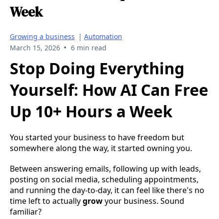
Week
Growing a business
|
Automation
•
March 15, 2026
6 min read
Stop Doing Everything
Yourself: How AI Can Free
Up 10+ Hours a Week
You started your business to have freedom but
somewhere along the way, it started owning you.
Between answering emails, following up with leads,
posting on social media, scheduling appointments,
and running the day-to-day, it can feel like there's no
time left to actually
grow
your business. Sound
familiar?