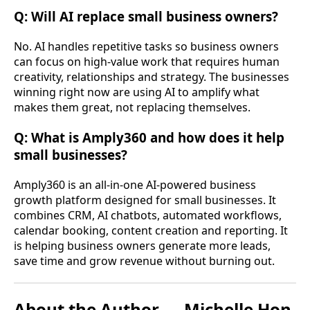
Q: Will AI replace small business owners?
No. AI handles repetitive tasks so business owners
can focus on high-value work that requires human
creativity, relationships and strategy. The businesses
winning right now are using AI to amplify what
makes them great, not replacing themselves.
Q: What is Amply360 and how does it help
small businesses?
Amply360 is an all-in-one AI-powered business
growth platform designed for small businesses. It
combines CRM, AI chatbots, automated workflows,
calendar booking, content creation and reporting. It
is helping business owners generate more leads,
save time and grow revenue without burning out.
About the Author — Michelle Hon