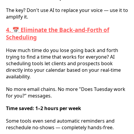
The key? Don't use AI to replace your voice — use it to
amplify it.
4. 📅 Eliminate the Back-and-Forth of
Scheduling
How much time do you lose going back and forth
trying to find a time that works for everyone? AI
scheduling tools let clients and prospects book
directly into your calendar based on your real-time
availability.
No more email chains. No more "Does Tuesday work
for you?" messages.
Time saved: 1–2 hours per week
Some tools even send automatic reminders and
reschedule no-shows — completely hands-free.