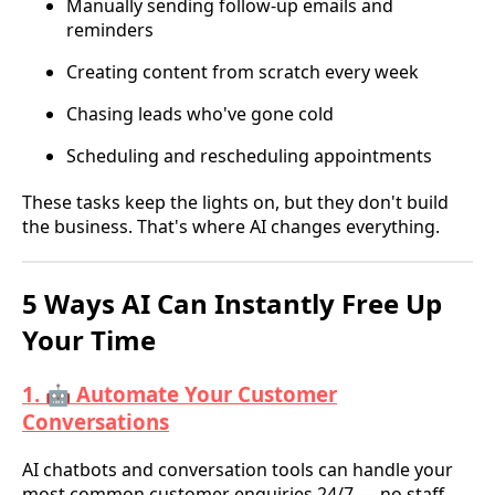
Manually sending follow-up emails and
reminders
Creating content from scratch every week
Chasing leads who've gone cold
Scheduling and rescheduling appointments
These tasks keep the lights on, but they don't build
the business. That's where AI changes everything.
5 Ways AI Can Instantly Free Up
Your Time
1. 🤖 Automate Your Customer
Conversations
AI chatbots and conversation tools can handle your
most common customer enquiries 24/7 — no staff