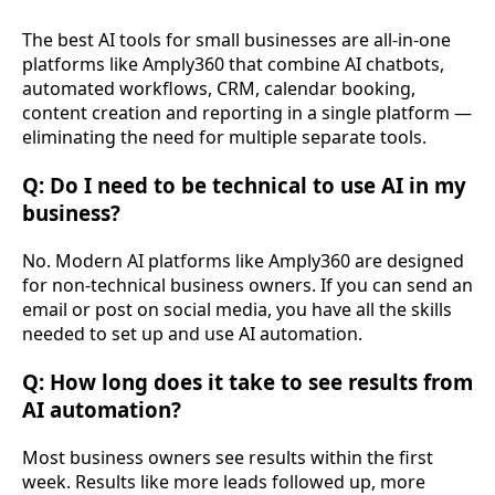
The best AI tools for small businesses are all-in-one
platforms like Amply360 that combine AI chatbots,
automated workflows, CRM, calendar booking,
content creation and reporting in a single platform —
eliminating the need for multiple separate tools.
Q: Do I need to be technical to use AI in my
business?
No. Modern AI platforms like Amply360 are designed
for non-technical business owners. If you can send an
email or post on social media, you have all the skills
needed to set up and use AI automation.
Q: How long does it take to see results from
AI automation?
Most business owners see results within the first
week. Results like more leads followed up, more