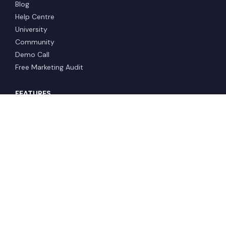
Blog
Help Centre
University
Community
Demo Call
Free Marketing Audit
FEATURES
Lead Pages & Funnels
Email
CRM & Automations
Sales Pipeline
Websites
Analytics
Courses & Memberships
Reputation Management
COMPANY