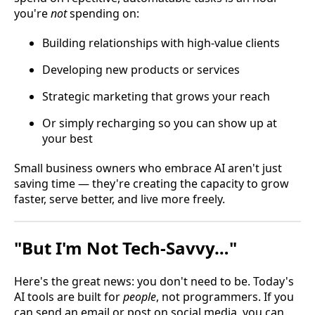
you're
not
spending on:
Building relationships with high-value clients
Developing new products or services
Strategic marketing that grows your reach
Or simply recharging so you can show up at
your best
Small business owners who embrace AI aren't just
saving time — they're creating the capacity to grow
faster, serve better, and live more freely.
"But I'm Not Tech-Savvy…"
Here's the great news: you don't need to be. Today's
AI tools are built for
people
, not programmers. If you
can send an email or post on social media, you can