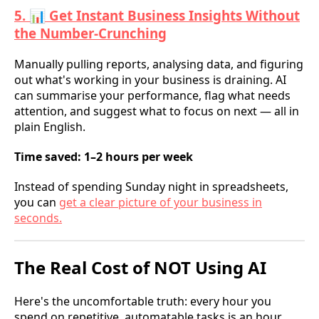
5. 📊 Get Instant Business Insights Without
the Number-Crunching
Manually pulling reports, analysing data, and figuring
out what's working in your business is draining. AI
can summarise your performance, flag what needs
attention, and suggest what to focus on next — all in
plain English.
Time saved: 1–2 hours per week
Instead of spending Sunday night in spreadsheets,
you can
get a clear picture of your business in
seconds.
The Real Cost of NOT Using AI
Here's the uncomfortable truth: every hour you
spend on repetitive, automatable tasks is an hour