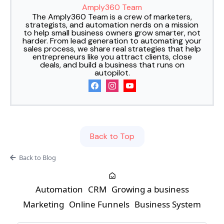
Amply360 Team
The Amply360 Team is a crew of marketers,
strategists, and automation nerds on a mission
to help small business owners grow smarter, not
harder. From lead generation to automating your
sales process, we share real strategies that help
entrepreneurs like you attract clients, close
deals, and build a business that runs on
autopilot.
Back to Top
Back to Blog
Automation
CRM
Growing a business
Marketing
Online Funnels
Business System