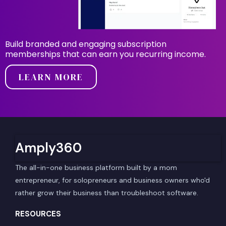
Build branded and engaging subscription
memberships that can earn you recurring income.
LEARN MORE
Amply360
The all-in-one business platform built by a mom
entrepreneur, for solopreneurs and business owners who'd
rather grow their business than troubleshoot software.
RESOURCES