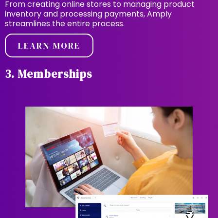
From creating online stores to managing product
inventory and processing payments, Amply
streamlines the entire process.
LEARN MORE
3. Memberships