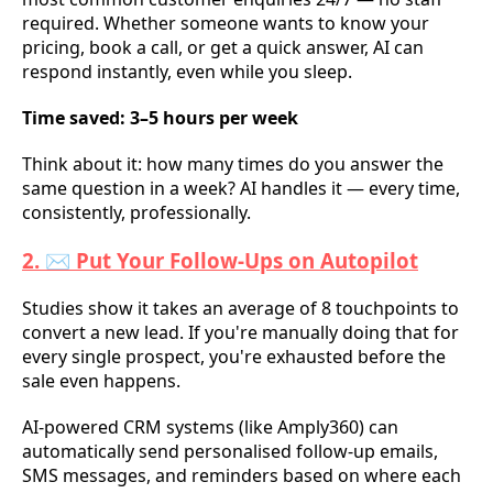
required. Whether someone wants to know your
pricing, book a call, or get a quick answer, AI can
respond instantly, even while you sleep.
Time saved: 3–5 hours per week
Think about it: how many times do you answer the
same question in a week? AI handles it — every time,
consistently, professionally.
2. ✉️ Put Your Follow-Ups on Autopilot
Studies show it takes an average of 8 touchpoints to
convert a new lead. If you're manually doing that for
every single prospect, you're exhausted before the
sale even happens.
AI-powered CRM systems (like Amply360) can
automatically send personalised follow-up emails,
SMS messages, and reminders based on where each